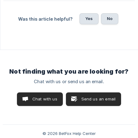
Yes
No
Was this article helpful?
Not finding what you are looking for?
Chat with us or send us an email.
Chat with us
Send us an email
© 2026 BetFox Help Center