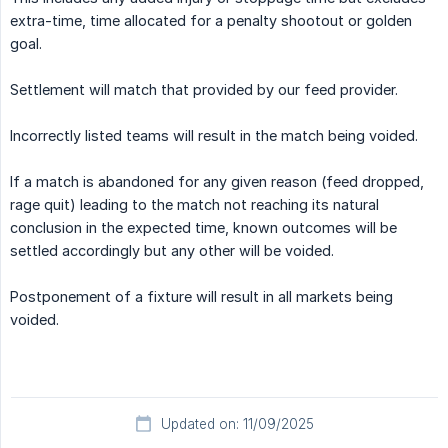
extra-time, time allocated for a penalty shootout or golden
goal.
Settlement will match that provided by our feed provider.
Incorrectly listed teams will result in the match being voided.
If a match is abandoned for any given reason (feed dropped,
rage quit) leading to the match not reaching its natural
conclusion in the expected time, known outcomes will be
settled accordingly but any other will be voided.
Postponement of a fixture will result in all markets being
voided.
Updated on: 11/09/2025