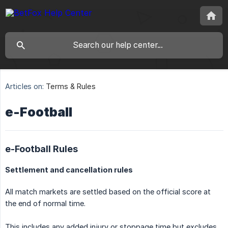
Articles on:
Terms & Rules
e-Football
e-Football Rules
Settlement and cancellation rules
All match markets are settled based on the official score at
the end of normal time.
This includes any added injury or stoppage time but excludes