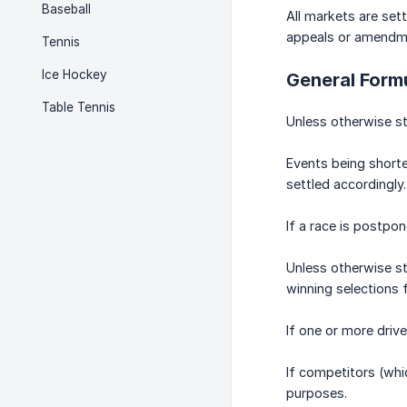
Baseball
All markets are set
appeals or amendmen
Tennis
Ice Hockey
General Formu
Table Tennis
Unless otherwise st
Events being shorte
settled accordingly.
If a race is postpo
Unless otherwise st
winning selections 
If one or more drive
If competitors (whic
purposes.