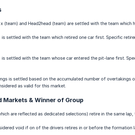
s
x (team) and Head2head (team) are settled with the team which has 
) is settled with the team which retired one car first. Specific reti
 is settled with the team whose car entered the pit-lane first. Spec
ngs is settled based on the accumulated number of overtakings of
sidered as valid for this market.
 Markets & Winner of Group
which are reflected as dedicated selections) retire in the same lap,
idered void if on of the drivers retires in or before the formation l