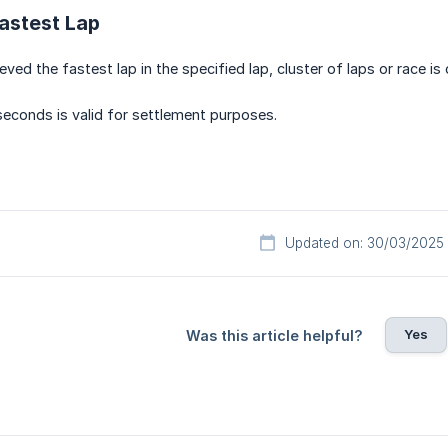
astest Lap
ved the fastest lap in the specified lap, cluster of laps or race is
iseconds is valid for settlement purposes.
Updated on: 30/03/2025
Yes
Was this article helpful?