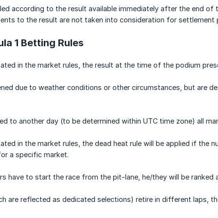
tled according to the result available immediately after the end of
ts to the result are not taken into consideration for settlement
la 1 Betting Rules
ated in the market rules, the result at the time of the podium pres
ned due to weather conditions or other circumstances, but are dee
ned to another day (to be determined within UTC time zone) all ma
ated in the market rules, the dead heat rule will be applied if t
for a specific market.
rs have to start the race from the pit-lane, he/they will be ranked
h are reflected as dedicated selections) retire in different laps, 