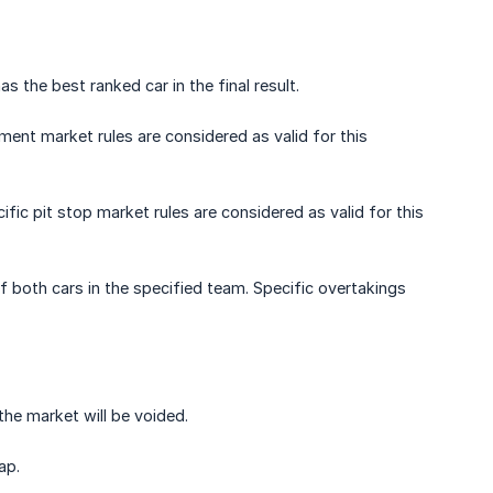
the best ranked car in the final result.
rement market rules are considered as valid for this
ific pit stop market rules are considered as valid for this
 both cars in the specified team. Specific overtakings
 the market will be voided.
ap.