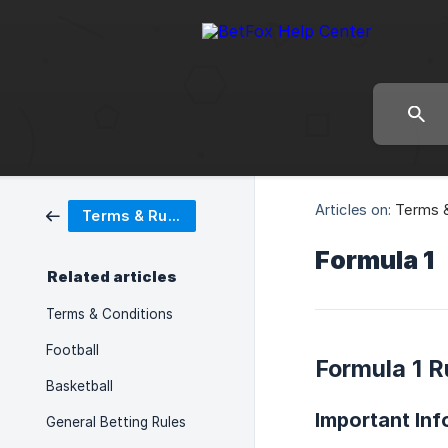
Articles on:
Terms &
Terms & Rules
Formula 1
Related articles
Terms & Conditions
Football
Formula 1 R
Basketball
Important Inf
General Betting Rules