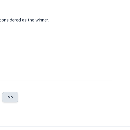
 considered as the winner.
No