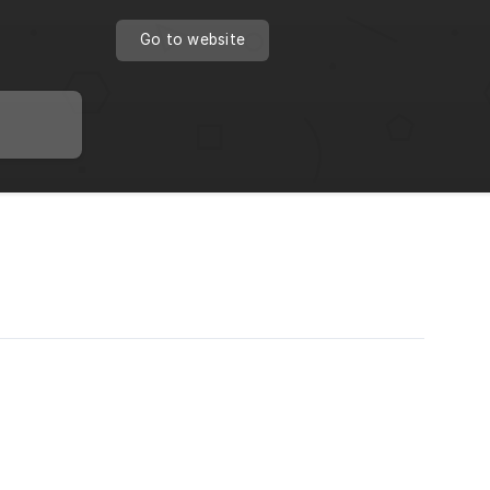
Go to website