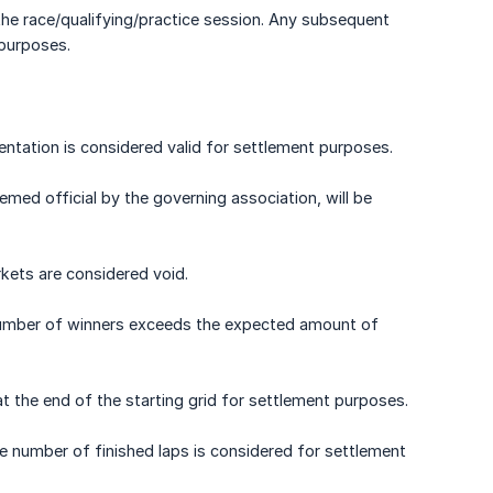
 the race/qualifying/practice session. Any subsequent
 purposes.
entation is considered valid for settlement purposes.
med official by the governing association, will be
rkets are considered void.
he number of winners exceeds the expected amount of
 at the end of the starting grid for settlement purposes.
the number of finished laps is considered for settlement