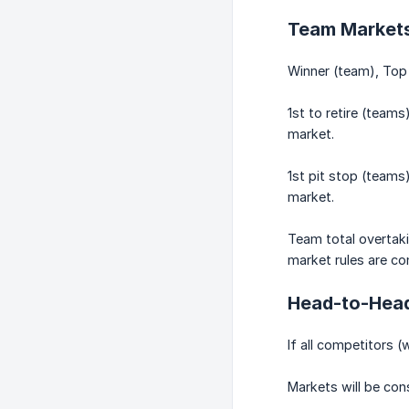
Team Market
Winner (team), Top 
1st to retire (teams
market.
1st pit stop (teams)
market.
Team total overtaki
market rules are con
Head-to-Head
If all competitors (
Markets will be cons