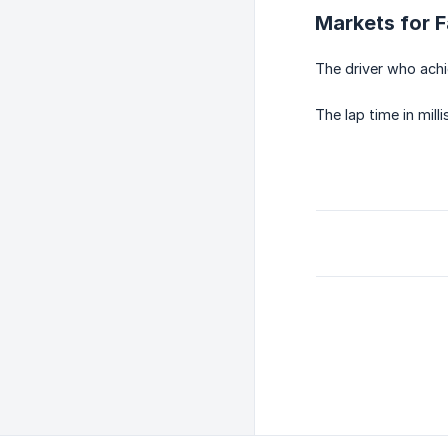
Markets for F
The driver who achie
The lap time in mill