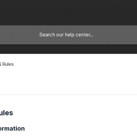
 Rules
ules
ormation